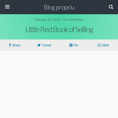
Blog propriu
February 20, 2023 • no comments
Little Red Book of Selling
Share
Tweet
Pin
Mail