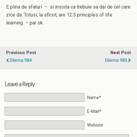
E plina de sfaturi – si insista ca trebuie sa dai de cel care
zice da. Totusi, la sfirsit, are 12.5 principles of life
learning – par ok.
Previous Post
Next Post
Dilema 984
Dilema 985
Leave a Reply
Name*
E-Mail*
Website