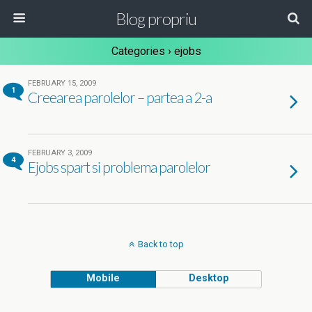
Blog propriu
Categories ›
ejobs
FEBRUARY 15, 2009
1
Creearea parolelor – partea a 2-a
FEBRUARY 3, 2009
4
Ejobs spart si problema parolelor
Back to top
Mobile
Desktop