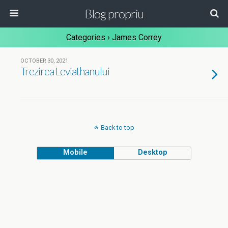
Blog propriu
Categories ›
James Correy
OCTOBER 30, 2021
Trezirea Leviathanului
Back to top
Mobile
Desktop