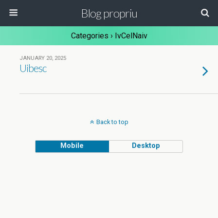
Blog propriu
Categories ›
IvCelNaiv
JANUARY 20, 2025
Uibesc
Back to top
Mobile
Desktop