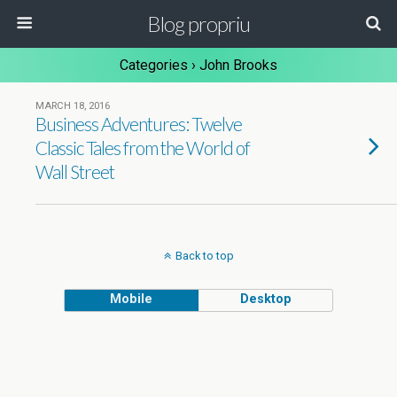
Blog propriu
Categories ›
John Brooks
MARCH 18, 2016
Business Adventures: Twelve
Classic Tales from the World of
Wall Street
Back to top
Mobile
Desktop