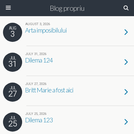
Blog propriu
AUGUST 3, 2026
AUG
Arta imposibilului
3
JULY 31, 2026
JUL
Dilema 124
31
JULY 27, 2026
JUL
Britt Marie a fost aici
27
JULY 25, 2026
JUL
Dilema 123
25