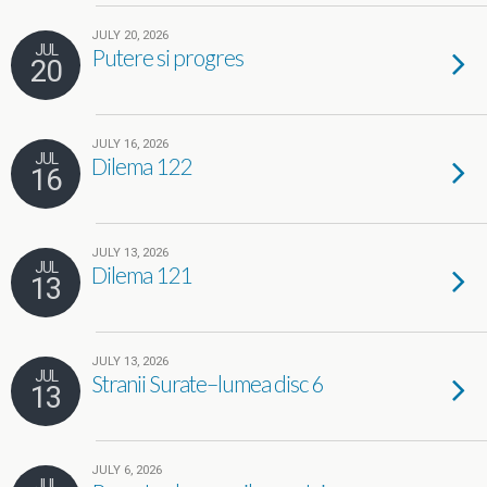
JULY 20, 2026
JUL
Putere si progres
20
JULY 16, 2026
JUL
Dilema 122
16
JULY 13, 2026
JUL
Dilema 121
13
JULY 13, 2026
JUL
Stranii Surate–lumea disc 6
13
JULY 6, 2026
JUL