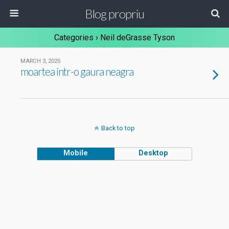
Blog propriu
Categories ›
Neil deGrasse Tyson
MARCH 3, 2025
moartea intr-o gaura neagra
Back to top
Mobile
Desktop