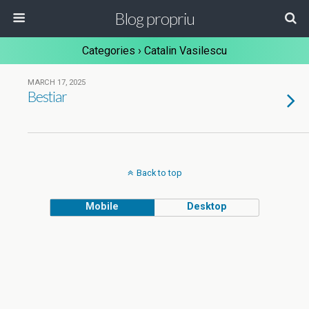
Blog propriu
Categories ›
Catalin Vasilescu
MARCH 17, 2025
Bestiar
Back to top
Mobile
Desktop