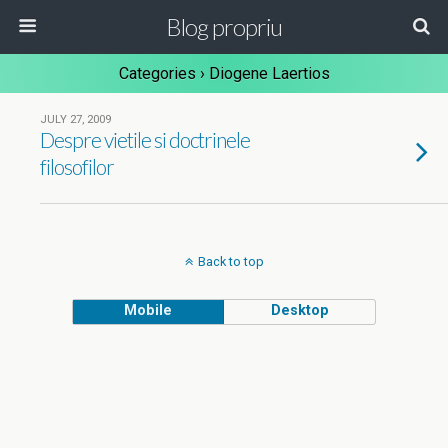
Blog propriu
Categories ›
Diogene Laertios
JULY 27, 2009
Despre vietile si doctrinele
filosofilor
Back to top
Mobile
Desktop