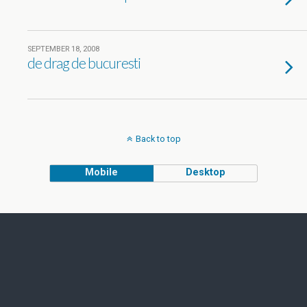
SEPTEMBER 18, 2008
de drag de bucuresti
Back to top
Mobile
Desktop