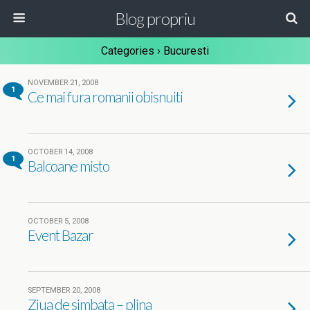
Blog propriu
Categories ›
Bucuresti
NOVEMBER 21, 2008
1
Ce mai fura romanii obisnuiti
OCTOBER 14, 2008
1
Balcoane misto
OCTOBER 5, 2008
Event Bazar
SEPTEMBER 20, 2008
Ziua de simbata – plina