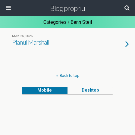
Blog propriu
Categories ›
Benn Steil
MAY 25, 2026
Planul Marshall
Back to top
Mobile
Desktop