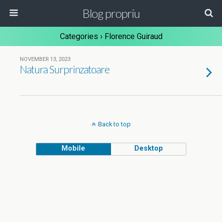
Blog propriu
Categories ›
Florence Guiraud
NOVEMBER 13, 2023
Natura Surprinzatoare
Back to top
Mobile
Desktop