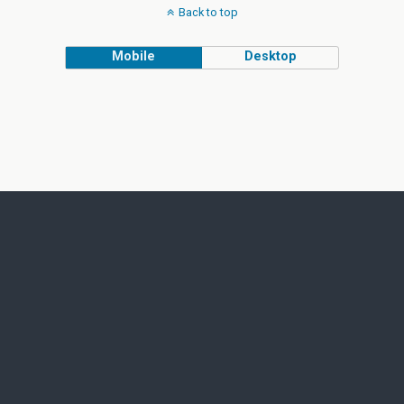
Back to top
Mobile
Desktop