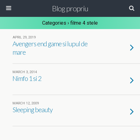
Blog propriu
Categories ›
filme 4 stele
APRIL 29, 2019
Avengers end game si lupul de
mare
MARCH 3, 2014
Nimfo 1 si 2
MARCH 12, 2009
Sleeping beauty