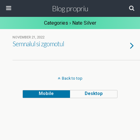
Blog propriu
Categories ›
Nate Silver
NOVEMBER 21, 2022
Semnalul si zgomotul
Back to top
Mobile
Desktop