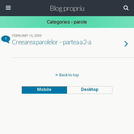
Blog propriu
Categories ›
parole
FEBRUARY 15, 2009
1
Creearea parolelor – partea a 2-a
Back to top
Mobile
Desktop