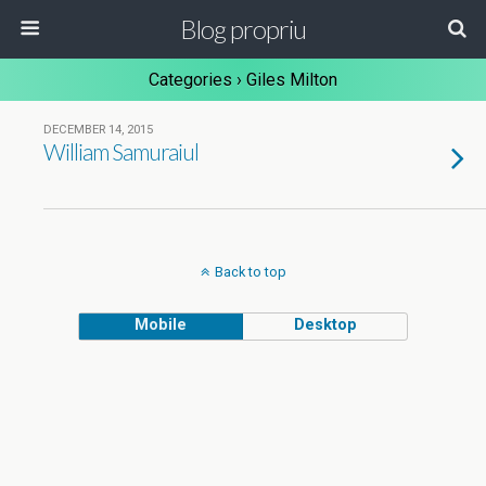
Blog propriu
Categories ›
Giles Milton
DECEMBER 14, 2015
William Samuraiul
Back to top
Mobile
Desktop