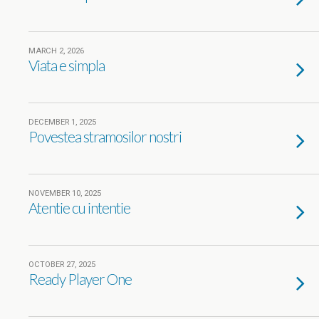
MARCH 2, 2026
Viata e simpla
DECEMBER 1, 2025
Povestea stramosilor nostri
NOVEMBER 10, 2025
Atentie cu intentie
OCTOBER 27, 2025
Ready Player One