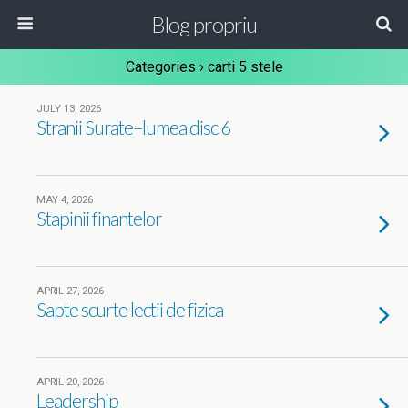
Blog propriu
Categories ›
carti 5 stele
JULY 13, 2026
Stranii Surate–lumea disc 6
MAY 4, 2026
Stapinii finantelor
APRIL 27, 2026
Sapte scurte lectii de fizica
APRIL 20, 2026
Leadership