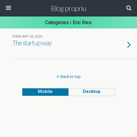
Blog propriu
Categories ›
Eric Ries
FEBRUARY 26, 2024
The startup way
Back to top
Mobile
Desktop