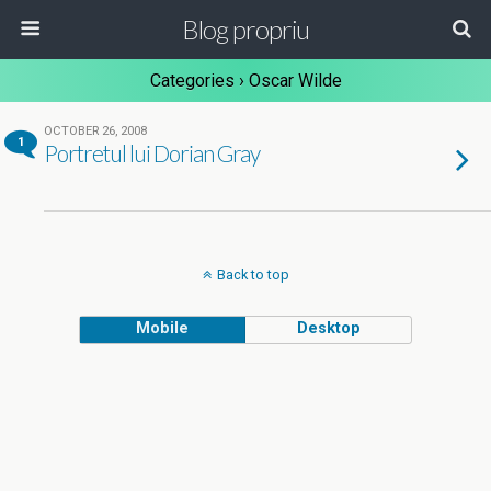
Blog propriu
Categories ›
Oscar Wilde
OCTOBER 26, 2008
1
Portretul lui Dorian Gray
Back to top
Mobile
Desktop