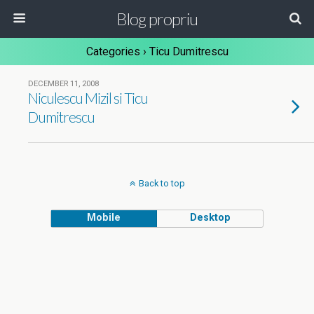
Blog propriu
Categories ›
Ticu Dumitrescu
DECEMBER 11, 2008
Niculescu Mizil si Ticu
Dumitrescu
Back to top
Mobile
Desktop