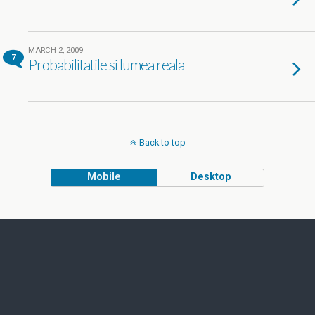
MARCH 2, 2009
7
Probabilitatile si lumea reala
Back to top
Mobile
Desktop