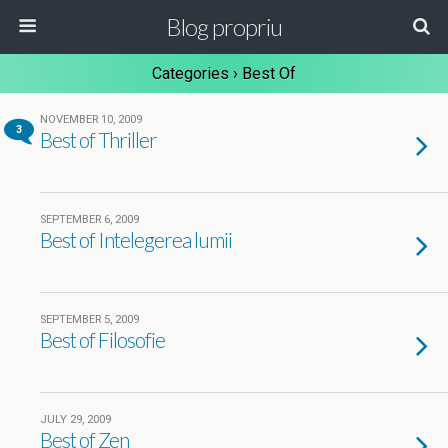
Blog propriu
Categories ›
Best Of
NOVEMBER 10, 2009
3
Best of Thriller
SEPTEMBER 6, 2009
Best of Intelegerea lumii
SEPTEMBER 5, 2009
Best of Filosofie
JULY 29, 2009
Best of Zen