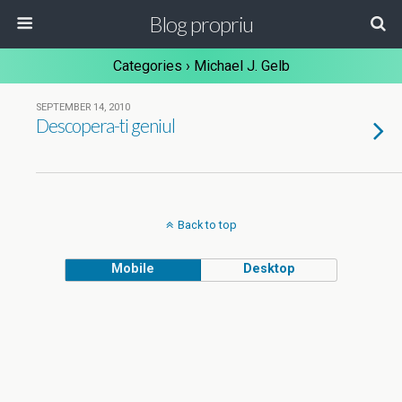
Blog propriu
Categories ›
Michael J. Gelb
SEPTEMBER 14, 2010
Descopera-ti geniul
Back to top
Mobile
Desktop