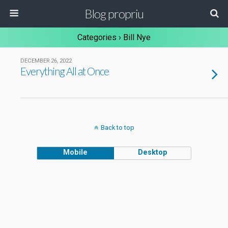
Blog propriu
Categories ›
Bill Nye
DECEMBER 26, 2022
Everything All at Once
Back to top
Mobile
Desktop