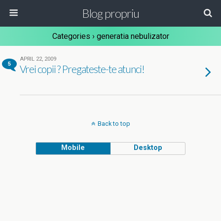
Blog propriu
Categories ›
generatia nebulizator
APRIL 22, 2009
5
Vrei copii ? Pregateste-te atunci!
Back to top
Mobile
Desktop