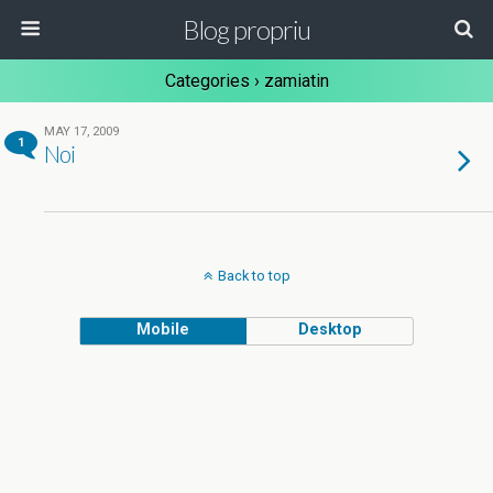
Blog propriu
Categories ›
zamiatin
MAY 17, 2009
1
Noi
Back to top
Mobile
Desktop