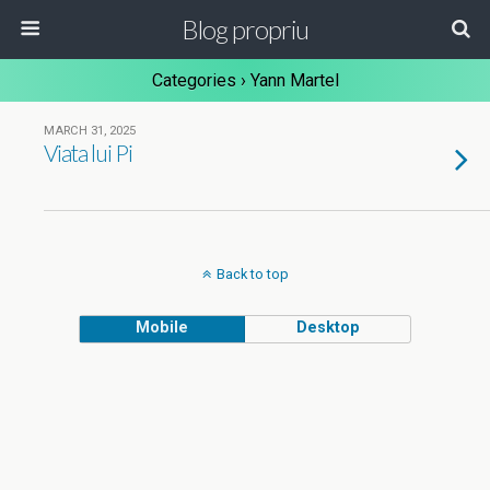
Blog propriu
Categories ›
Yann Martel
MARCH 31, 2025
Viata lui Pi
Back to top
Mobile
Desktop