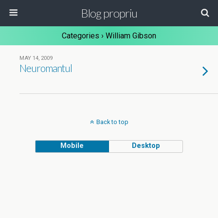
Blog propriu
Categories ›
William Gibson
MAY 14, 2009
Neuromantul
Back to top
Mobile
Desktop