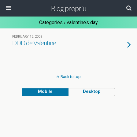
Blog propriu
Categories ›
valentine’s day
FEBRUARY 15, 2009
DDD de Valentine
Back to top
Mobile
Desktop