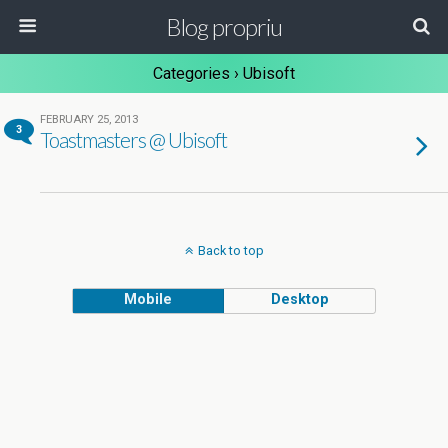
Blog propriu
Categories ›
Ubisoft
FEBRUARY 25, 2013
3
Toastmasters @ Ubisoft
Back to top
Mobile
Desktop