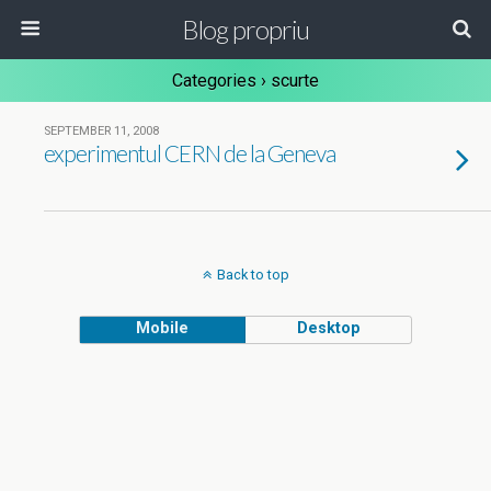
Blog propriu
Categories ›
scurte
SEPTEMBER 11, 2008
experimentul CERN de la Geneva
Back to top
Mobile
Desktop