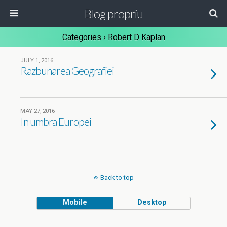
Blog propriu
Categories ›
Robert D Kaplan
JULY 1, 2016
Razbunarea Geografiei
MAY 27, 2016
In umbra Europei
Back to top
Mobile
Desktop