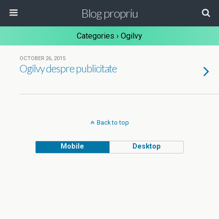
Blog propriu
Categories ›
Ogilvy
OCTOBER 26, 2015
Ogilvy despre publicitate
Back to top
Mobile
Desktop