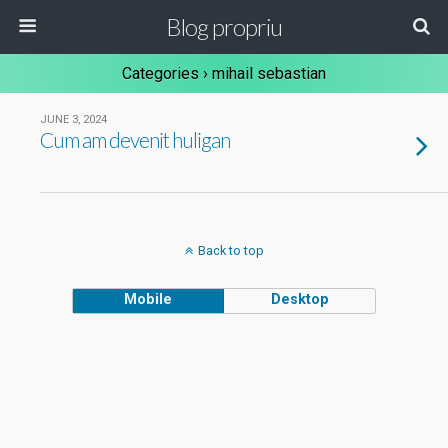
Blog propriu
Categories ›
mihail sebastian
JUNE 3, 2024
Cum am devenit huligan
Back to top
Mobile
Desktop