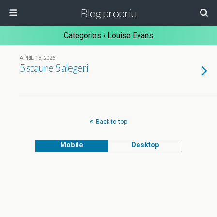
Blog propriu
Categories ›
Louise Evans
APRIL 13, 2026
5 scaune 5 alegeri
Back to top
Mobile
Desktop