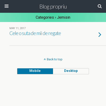
Blog propriu
Categories ›
Jemisin
MAY 11, 2017
Cele o suta de mii de regate
Back to top
Mobile
Desktop