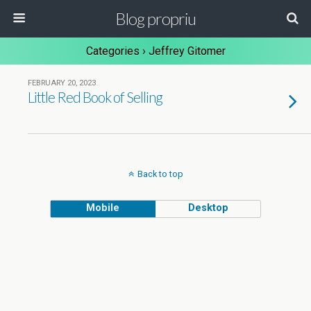
Blog propriu
Categories ›
Jeffrey Gitomer
FEBRUARY 20, 2023
Little Red Book of Selling
Back to top
Mobile
Desktop