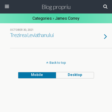
Blog propriu
Categories ›
James Correy
OCTOBER 30, 2021
Trezirea Leviathanului
Back to top
Mobile
Desktop