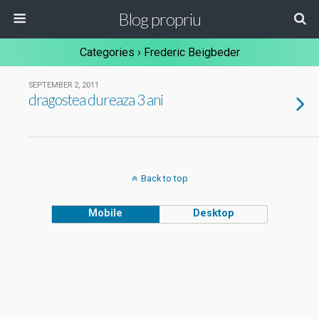
Blog propriu
Categories ›
Frederic Beigbeder
SEPTEMBER 2, 2011
dragostea dureaza 3 ani
Back to top
Mobile
Desktop