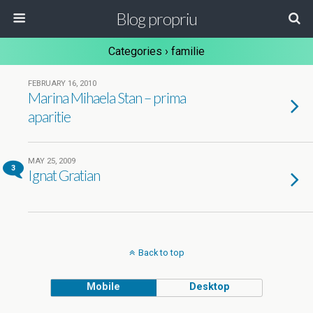
Blog propriu
Categories ›
familie
FEBRUARY 16, 2010
Marina Mihaela Stan – prima
aparitie
MAY 25, 2009
3
Ignat Gratian
Back to top
Mobile
Desktop