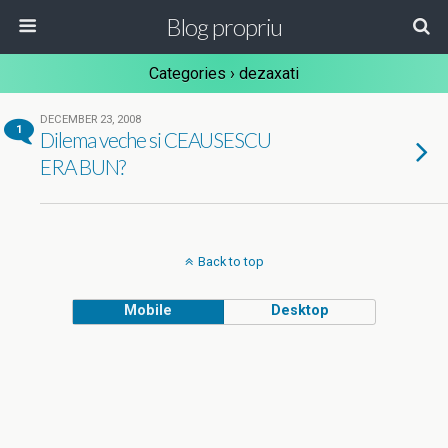
Blog propriu
Categories ›
dezaxati
DECEMBER 23, 2008
1
Dilema veche si CEAUSESCU
ERA BUN?
Back to top
Mobile
Desktop