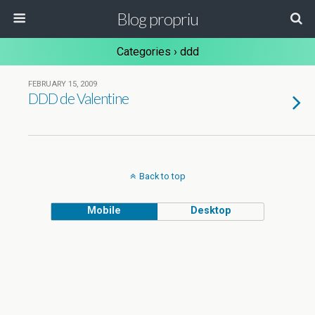
Blog propriu
Categories ›
ddd
FEBRUARY 15, 2009
DDD de Valentine
Back to top
Mobile
Desktop