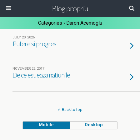
Blog propriu
Categories ›
Daron Acemoglu
JULY 20, 2026
Putere si progres
NOVEMBER 23, 2017
De ce esueaza natiunile
Back to top
Mobile
Desktop