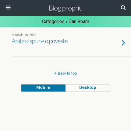
Blog propriu
Categories ›
Dan Roam
MARCH 10, 2025
Arata si spune o poveste
Back to top
Mobile
Desktop