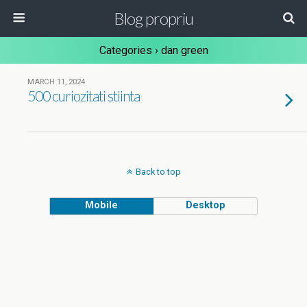
Blog propriu
Categories ›
dan green
MARCH 11, 2024
500 curiozitati stiinta
Back to top
Mobile
Desktop