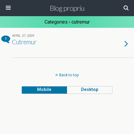
Blog propriu
Categories ›
cutremur
APRIL 27, 2009
1
Cutremur
Back to top
Mobile
Desktop