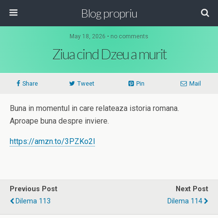
Blog propriu
May 18, 2026 • no comments
Ziua cind Dzeu a murit
Share
Tweet
Pin
Mail
Buna in momentul in care relateaza istoria romana.
Aproape buna despre inviere.
https://amzn.to/3PZKo2l
Previous Post
Next Post
Dilema 113
Dilema 114