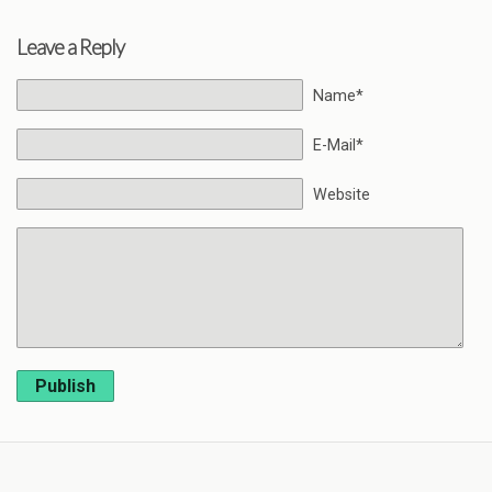
Leave a Reply
Name*
E-Mail*
Website
Publish