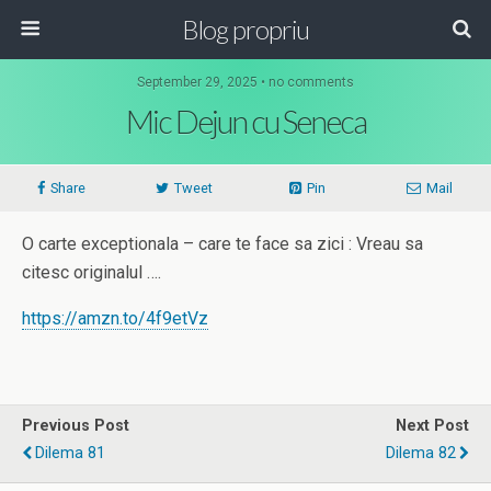
Blog propriu
September 29, 2025 • no comments
Mic Dejun cu Seneca
Share
Tweet
Pin
Mail
O carte exceptionala – care te face sa zici : Vreau sa
citesc originalul ….
https://amzn.to/4f9etVz
Previous Post
Next Post
Dilema 81
Dilema 82