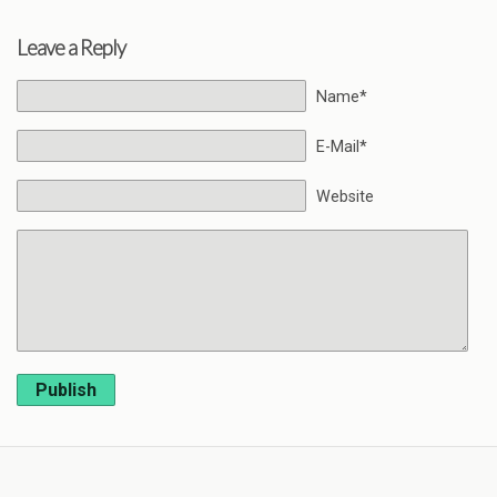
Leave a Reply
Name*
E-Mail*
Website
Publish