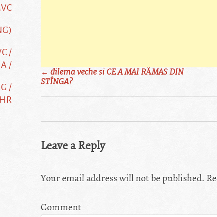
MVC
NG)
C /
A /
Post
←
dilema veche si CE A MAI RĂMAS DIN
STÎNGA?
G /
navigation
 HR
Leave a Reply
Your email address will not be published.
Re
Comment