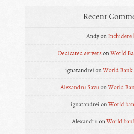
Recent Comme
Andy
on
Inchidere 
Dedicated servers
on
World Ba
ignatandrei
on
World Bank 
Alexandru Savu
on
World Ban
ignatandrei
on
World bank
Alexandru
on
World bank