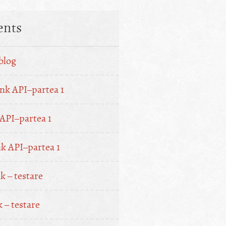
nts
blog
nk API–partea 1
API–partea 1
k API–partea 1
 – testare
 – testare