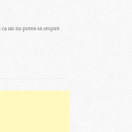
 ca iar nu putea sa respire