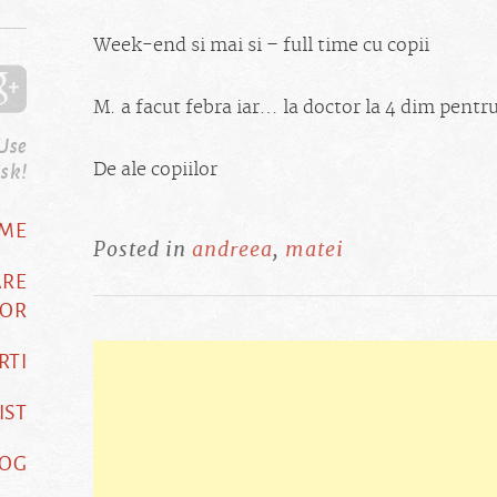
Week-end si mai si – full time cu copii
M. a facut febra iar… la doctor la 4 dim pentru
 Use
isk!
De ale copiilor
ME
Posted in
andreea
,
matei
ARE
OR
RTI
IST
LOG