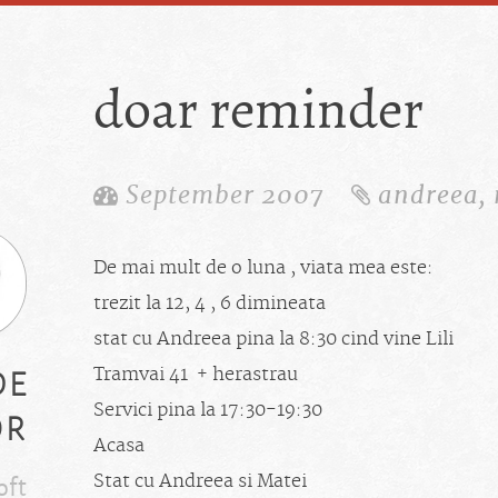
doar reminder
September 2007
andreea
,
De mai mult de o luna , viata mea este:
trezit la 12, 4 , 6 dimineata
stat cu Andreea pina la 8:30 cind vine Lili
de
Tramvai 41 + herastrau
or
Servici pina la 17:30-19:30
Acasa
oft
Stat cu Andreea si Matei