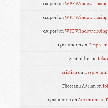
csuporj
on
WPF Window closing a
csuporj
on
WPF Window closing a
csuporj
on
WPF Window closing a
ignatandrei
on
Despre mi
ignatandrei
on
Jobs
cristian
on
Despre mine
Filoteanu Adrian
on
Jo
ignatandrei
on
Am intilnit si I