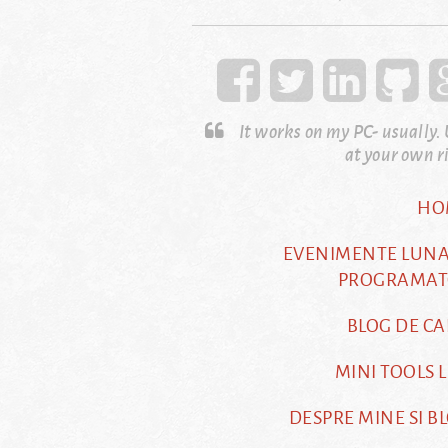
It works on my PC- usually.
at your own r
HO
EVENIMENTE LUN
PROGRAMAT
BLOG DE CA
MINI TOOLS L
DESPRE MINE SI B