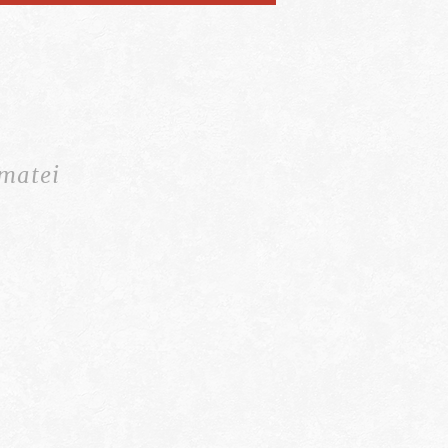
matei