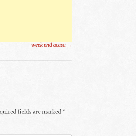
week end acasa
→
quired fields are marked
*