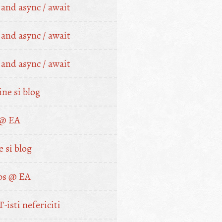
nd async / await
nd async / await
nd async / await
ne si blog
 @ EA
 si blog
bs @ EA
T-isti nefericiti