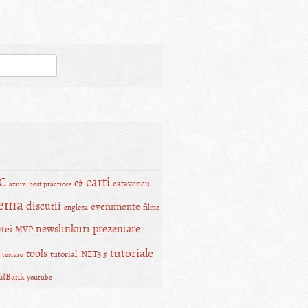
carti
C
c#
catavencu
azure
best practices
lema
discutii
evenimente
engleza
filme
newslinkuri
prezentare
tei
MVP
tutoriale
tools
tutorial .NET3.5
testare
ldBank
youtube