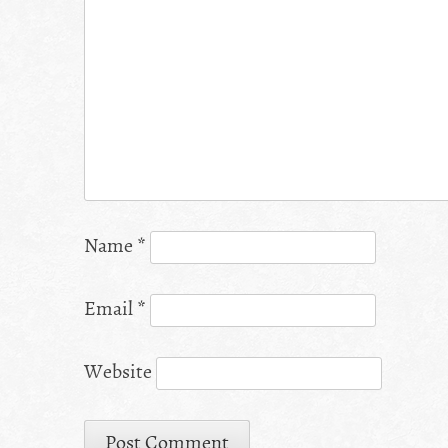
Name
*
Email
*
Website