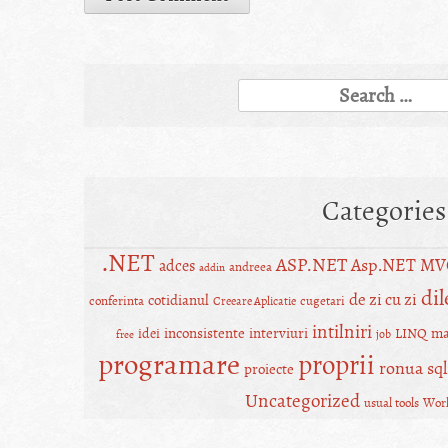
Search
for:
Categories
.NET
ASP.NET
Asp.NET MV
adces
andreea
addin
di
de zi cu zi
cotidianul
conferinta
cugetari
Creeare Aplicatie
intilniri
inconsistente
interviuri
ma
idei
LINQ
free
job
programare
proprii
ronua
sql
proiecte
Uncategorized
usual tools
Wor