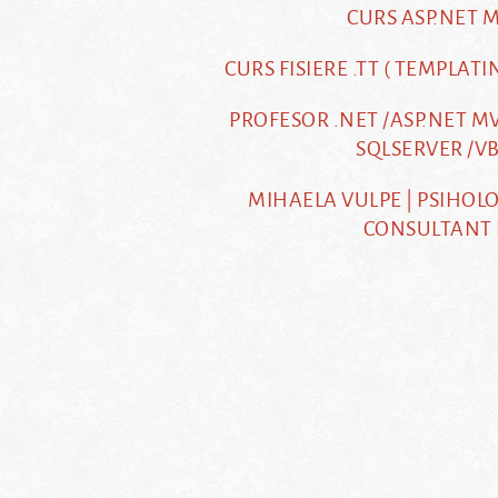
CURS ASP.NET 
CURS FISIERE .TT ( TEMPLATI
PROFESOR .NET /ASP.NET MV
SQLSERVER /VB
MIHAELA VULPE | PSIHOLO
CONSULTANT